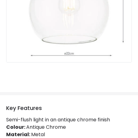
Fitting Material
Metal
Key Features
Semi-flush light in an antique chrome finish
Colour:
Antique Chrome
Material:
Metal