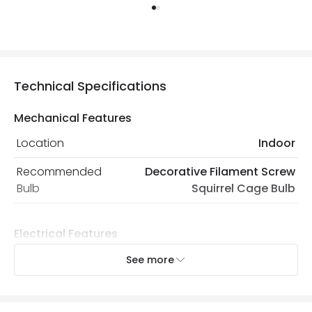
Technical Specifications
Mechanical Features
Location
Indoor
Recommended
Decorative Filament Screw
Bulb
Squirrel Cage Bulb
Electrical Features
Electrical Insulation Class
II
See more
Light Source
E27 Bulb