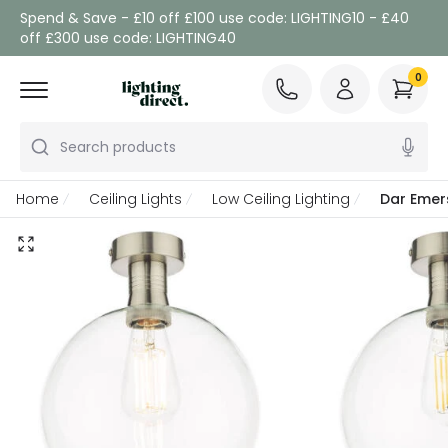
Spend & Save - £10 off £100 use code: LIGHTING10 - £40
off £300 use code: LIGHTING40
0
Search products
Home
Ceiling Lights
Low Ceiling Lighting
Dar Emers