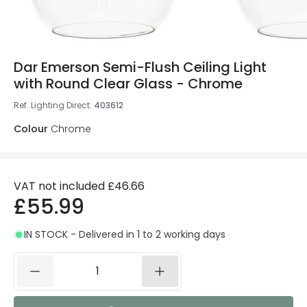
Dar Emerson Semi-Flush Ceiling Light
with Round Clear Glass - Chrome
Ref. Lighting Direct
:
403612
Colour
Chrome
VAT not included
£46.66
£55.99
IN STOCK - Delivered in 1 to 2 working days