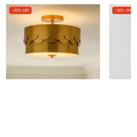
-30% OFF
-30% OFF
Was
£70.00
Was
£19.00
£49.00
£13.30
Wisteria Wave Semi-Flush Ceiling Light
Edit Evie Sem
IN STOCK - Delivered in 1 to 2 working