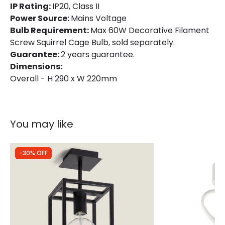
IP Rating:
IP20, Class II
Power Source:
Mains Voltage
Bulb Requirement:
Max 60W Decorative Filament
Screw Squirrel Cage Bulb, sold separately.
Guarantee:
2 years guarantee.
Dimensions:
Overall - H 290 x W 220mm
You may like
-30% OFF