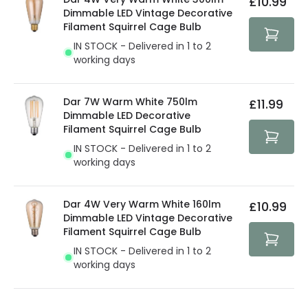
£10.99
security. Both your personal and bank details are
Dimmable LED Vintage Decorative
protected with all the security measures established in
Filament Squirrel Cage Bulb
the current legislation
IN STOCK - Delivered in 1 to 2
working days
Dar 7W Warm White 750lm
£11.99
Dimmable LED Decorative
Filament Squirrel Cage Bulb
IN STOCK - Delivered in 1 to 2
working days
Dar 4W Very Warm White 160lm
£10.99
Dimmable LED Vintage Decorative
Filament Squirrel Cage Bulb
IN STOCK - Delivered in 1 to 2
working days