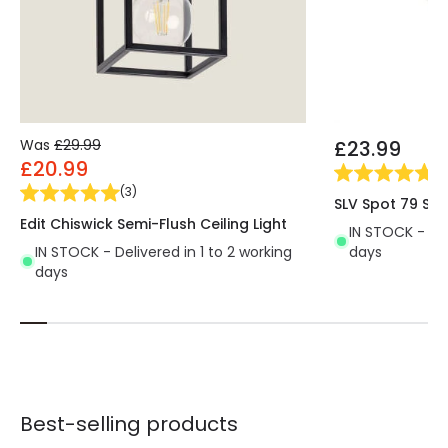
Was
£29.99
£23.99
£20.99
(
2
(
3
)
SLV Spot 79 Spo
Edit Chiswick Semi-Flush Ceiling Light
IN STOCK - Del
IN STOCK - Delivered in 1 to 2 working
days
days
Best-selling products