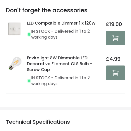
replacement, repair or refund of defective products.
Full conditions here:
Delivery methods
.
Don't forget the accessories
You will find the exact product warranty in the technical
At Lighting Direct we strive to protect your security and
details.
privacy. We use payment methods that guarantee your
LED Compatible Dimmer 1 x 120W
£19.00
security. Both your personal and bank details are
IN STOCK - Delivered in 1 to 2
protected with all the security measures established in
working days
the current legislation
Envirolight 8W Dimmable LED
£4.99
Decorative Filament GLS Bulb -
Screw Cap
IN STOCK - Delivered in 1 to 2
working days
Technical Specifications