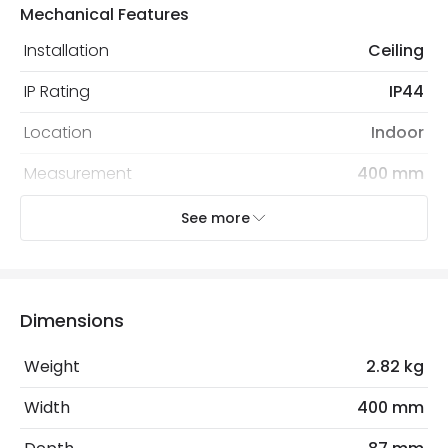
Mechanical Features
Installation
Ceiling
IP Rating
IP44
Location
Indoor
Measurement
400 mm
Recommended
Decorative Filament Screw GLS
See more
Bulb
Bulb
Electrical Features
Dimensions
Light Source
E27 Bulb
Weight
2.82 kg
Max Wattage
24 W
Width
400 mm
No. Of Lights
2