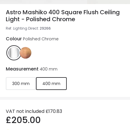
Astro Mashiko 400 Square Flush Ceiling
Light - Polished Chrome
Ref. Lighting Direct
:
29266
Colour
Polished Chrome
Measurement
400 mm
300 mm
400 mm
VAT not included
£170.83
£205.00