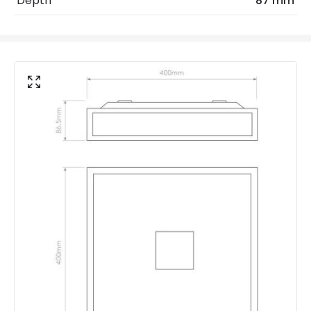
Depth
87 mm
Replaceable Light Source
Yes
Product Data
Product Format
Flush Light
Product Information
Brand
Astro
Guarantee
3 years
Suggested Room
Bathroom
Materials and Finishes
Colour
Polished Chrome