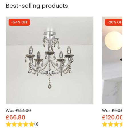
Best-selling products
-54% OFF
-20% OFF
Was
£144.00
Was
£150.00
£66.80
£120.00
(
1
)