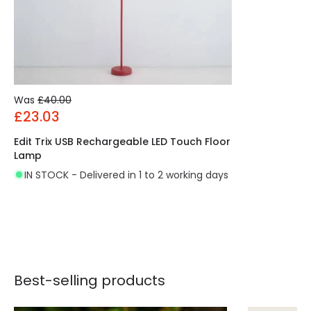
Was
£40.00
£23.03
Edit Trix USB Rechargeable LED Touch Floor
Lamp
IN STOCK - Delivered in 1 to 2 working days
Best-selling products