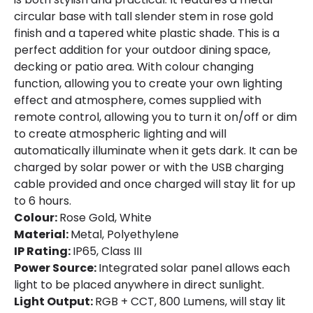
Fitting Material
Metal, Polyethylene
circular base with tall slender stem in rose gold
finish and a tapered white plastic shade. This is a
perfect addition for your outdoor dining space,
decking or patio area. With colour changing
function, allowing you to create your own lighting
effect and atmosphere, comes supplied with
remote control, allowing you to turn it on/off or dim
to create atmospheric lighting and will
automatically illuminate when it gets dark. It can be
charged by solar power or with the USB charging
cable provided and once charged will stay lit for up
to 6 hours.
Colour:
Rose Gold, White
Material:
Metal, Polyethylene
IP Rating:
IP65, Class III
Power Source:
Integrated solar panel allows each
light to be placed anywhere in direct sunlight.
Light Output:
RGB + CCT, 800 Lumens, will stay lit