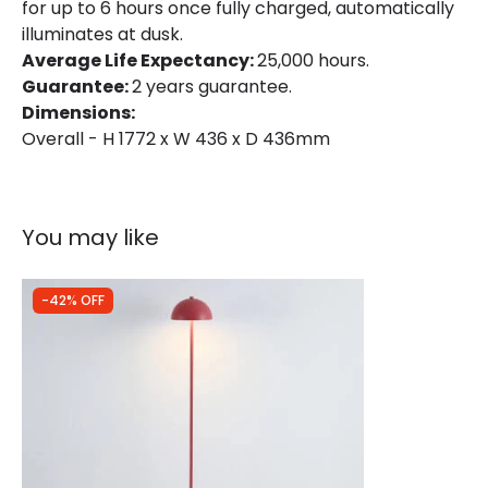
for up to 6 hours once fully charged, automatically
illuminates at dusk.
Average Life Expectancy:
25,000 hours.
Guarantee:
2 years guarantee.
Dimensions:
Overall - H 1772 x W 436 x D 436mm
You may like
-42% OFF