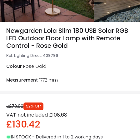
Newgarden Lola Slim 180 USB Solar RGB
LED Outdoor Floor Lamp with Remote
Control - Rose Gold
Ref. Lighting Direct
:
409796
Colour
Rose Gold
Measurement
1772 mm
£273.00
52
%
Off
VAT not included
£108.68
£130.42
IN STOCK - Delivered in 1 to 2 working days