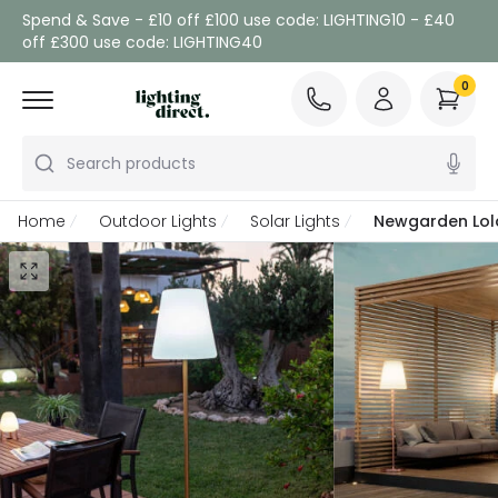
Spend & Save - £10 off £100 use code: LIGHTING10 - £40
off £300 use code: LIGHTING40
0
Search products
Home
Outdoor Lights
Solar Lights
Newgarden Lola