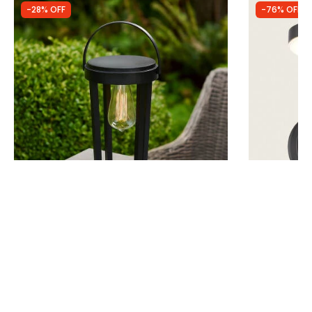
-28% OFF
-76% OFF
Was
£29.99
Was
£44.99
£21.59
£10.69
Suri Crete Solar CCT LED Outdoor Table
Edit Fennel S
Light
Sensor
IN STOCK - Delivered in 1 to 2 working