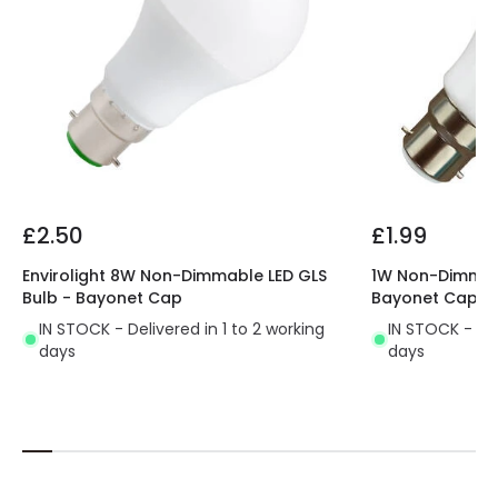
£2.50
£1.99
Envirolight 8W Non-Dimmable LED GLS
1W Non-Dimmabl
Bulb - Bayonet Cap
Bayonet Cap
IN STOCK - Delivered in 1 to 2 working
IN STOCK - Del
days
days