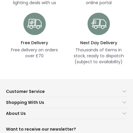
lighting deals with us
online portal
Free Delivery
Next Day Delivery
Free delivery on orders
Thousands of items in
over £70
stock, ready to dispatch
(subject to availability)
Customer Service
Help & FAQs
Shopping With Us
Contact Us
Secure Online Shopping
About Us
Delivery
Terms & Conditions
Our Story
Returns
Privacy & Cookies
Blogs
Want to receive our newsletter?
WEEE