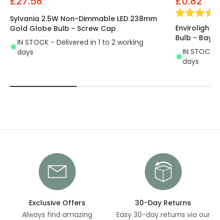
£27.58
£0.82
Sylvania 2.5W Non-Dimmable LED 238mm
Envirolight
Gold Globe Bulb - Screw Cap
Bulb - Bayo
IN STOCK - Delivered in 1 to 2 working
IN STOCK - 
days
days
Exclusive Offers
30-Day Returns
Always find amazing
Easy 30-day returns via our