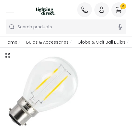
0
Search products
Home
Bulbs & Accessories
Globe & Golf Ball Bulbs