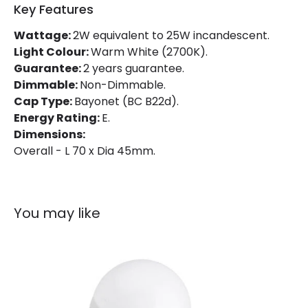
Key Features
Product Information
Wattage:
2W equivalent to 25W incandescent.
Light Colour:
Warm White (2700K).
Brand
Integral
Guarantee:
2 years guarantee.
Guarantee
2 years
Dimmable:
Non-Dimmable.
Cap Type:
Bayonet (BC B22d).
Energy Rating:
E.
Dimensions:
Overall - L 70 x Dia 45mm.
You may like