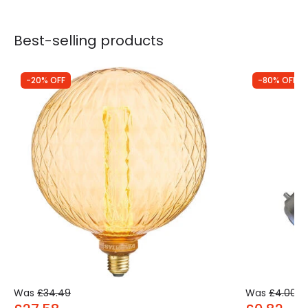
Best-selling products
-20% OFF
-80% OFF
Was
£34.49
Was
£4.00