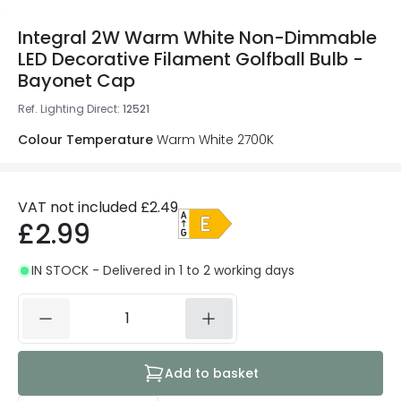
Integral 2W Warm White Non-Dimmable
LED Decorative Filament Golfball Bulb -
Bayonet Cap
Ref. Lighting Direct
:
12521
Colour Temperature
Warm White 2700K
VAT not included
£2.49
£2.99
IN STOCK - Delivered in 1 to 2 working days
Add to basket