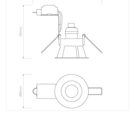
Brand
Astro
Guarantee
3 years
Materials and Finishes
Colour
Matt Black
Fitting Material
Steel