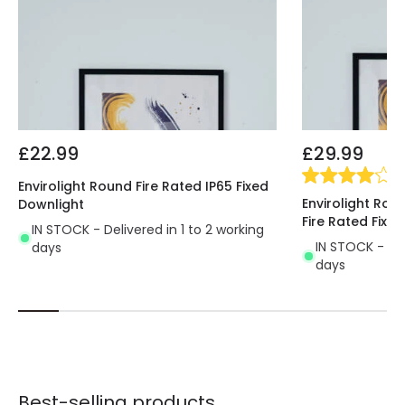
£22.99
£29.99
(
1
)
Envirolight Round Fire Rated IP65 Fixed
Envirolight Rou
Downlight
Fire Rated Fixe
IN STOCK - Delivered in 1 to 2 working
IN STOCK - Del
days
days
Best-selling products