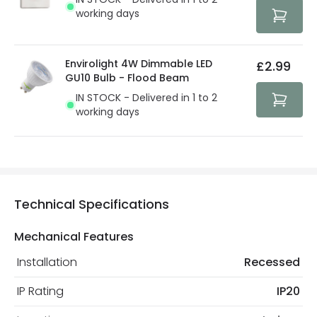
protected with all the security measures established in
working days
the current legislation
Envirolight 4W Dimmable LED
£2.99
GU10 Bulb - Flood Beam
IN STOCK - Delivered in 1 to 2
working days
Technical Specifications
Mechanical Features
Installation
Recessed
IP Rating
IP20