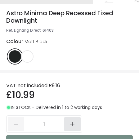
Astro Minima Deep Recessed Fixed
Downlight
Ref. Lighting Direct
:
61403
Colour
Matt Black
VAT not included
£9.16
£10.99
IN STOCK - Delivered in 1 to 2 working days