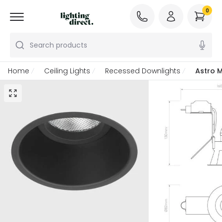
0
Search products
Home
Ceiling Lights
Recessed Downlights
Astro 