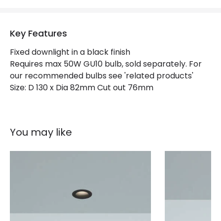
Key Features
Fixed downlight in a black finish
Requires max 50W GU10 bulb, sold separately. For
our recommended bulbs see 'related products'
Size: D 130 x Dia 82mm Cut out 76mm
You may like