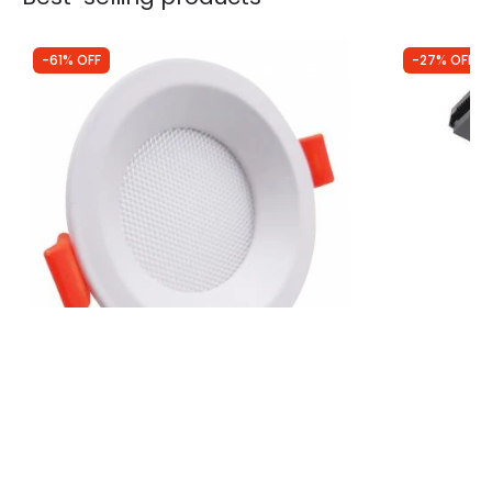
-61% OFF
-27% OFF
Was
£8.99
Was
£7.99
£3.47
£5.81
Slim Round 7W CCT LED Downlight
Forum Yate 