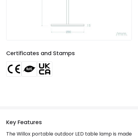
Number Of Batteries
2
Type Of Battery
Li-ion
Type Of Charge
USB - Type C
Certificates and Stamps
LED Features
Colour Rendering Index
80
Colour Temperature
3000K
Light Colour
Warm White
Lumen
125 lm
Key Features
Product Data
The Willox portable outdoor LED table lamp is made
Product Format
Outdoor Table Lamp