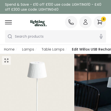
Spend & Save - £10 off £100 use code: LIGHTING10 - £40
off £300 use code: LIGHTING40
0
Search products
Home
Lamps
Table Lamps
Edit Willox USB Rech