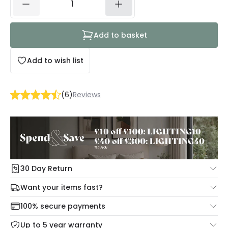
Add to basket
Add to wish list
(
6
)
Reviews
30 Day Return
Under our Change Your Mind Guarantee you can return
Want your items fast?
your item within 30 days for a refund using our hassle free
Check our delivery cut-off times below:
return portal.
100% secure payments
Mon – Thu: Order before 8:45 PM for 24/48h delivery.
For more information view our
Returns policy
.
Up to 5 year warranty