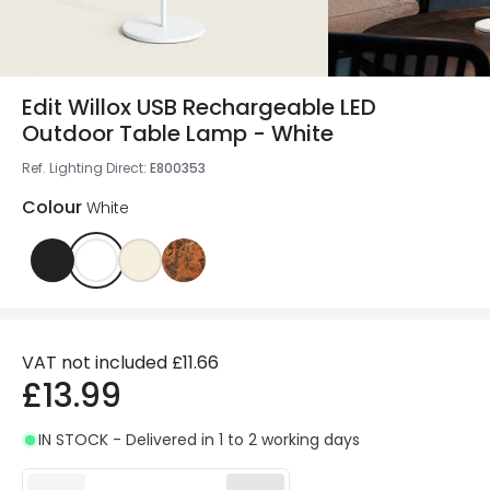
Edit Willox USB Rechargeable LED
Outdoor Table Lamp - White
Ref. Lighting Direct
:
E800353
Colour
White
VAT not included
£11.66
£13.99
IN STOCK - Delivered in 1 to 2 working days