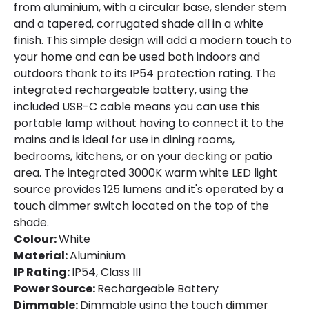
from aluminium, with a circular base, slender stem
and a tapered, corrugated shade all in a white
finish. This simple design will add a modern touch to
Product Information
your home and can be used both indoors and
Brand
Edit
outdoors thank to its IP54 protection rating. The
integrated rechargeable battery, using the
Certificates
CE, RoHS, UKCA
included USB-C cable means you can use this
portable lamp without having to connect it to the
Guarantee
3 years
mains and is ideal for use in dining rooms,
Suggested
Bedroom, Hotels, Living / Dining room,
bedrooms, kitchens, or on your decking or patio
Room
Terraces / Balconies
area. The integrated 3000K warm white LED light
source provides 125 lumens and it's operated by a
touch dimmer switch located on the top of the
Materials and Finishes
shade.
Colour
White
Colour:
White
Material:
Aluminium
Fitting Material
Aluminium, PC
IP Rating:
IP54, Class III
Power Source:
Rechargeable Battery
Dimmable:
Dimmable using the touch dimmer