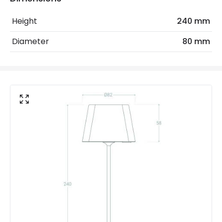
Ambient Working Temperature
-20 °C~+50 °C
Height
240 mm
Coastal Resistant
No
Diameter
80 mm
IK Protection
IK06
IP Rating
IP54
Location
Outdoor
Minimum distance to
Not suitable within 15 miles
the coast
of the coast
Battery Information
Battery Capacity
2200 mAh
Battery Voltage
3.7 V
Charging Time
6 h~8 h