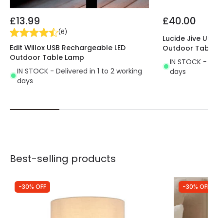
restaurants, cafes, etc.
*With a touch of the lamp touch button the light is
£13.99
£40.00
switched on at 100%, if we keep it pressed we will
(
6
)
reduce the light progressively up to a minimum of
Lucide Jive US
Edit Willox USB Rechargeable LED
Outdoor Table
20% and to switch it off, it will be enough to press
Outdoor Table Lamp
the touch button again.
IN STOCK - Del
IN STOCK - Delivered in 1 to 2 working
days
days
Best-selling products
-30% OFF
-30% OFF