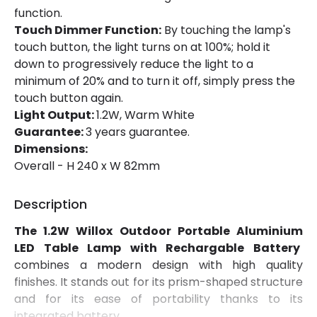
function.
Touch Dimmer Function:
By touching the lamp's
touch button, the light turns on at 100%; hold it
down to progressively reduce the light to a
minimum of 20% and to turn it off, simply press the
touch button again.
Light Output:
1.2W, Warm White
Guarantee:
3 years guarantee.
Dimensions:
Overall - H 240 x W 82mm
Description
The 1.2W Willox Outdoor Portable Aluminium
LED Table Lamp with Rechargable Battery
combines a modern design with high quality
finishes. It stands out for its prism-shaped structure
and for its ease of portability thanks to its
integrated battery.