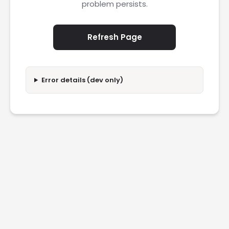
problem persists.
Refresh Page
Error details (dev only)