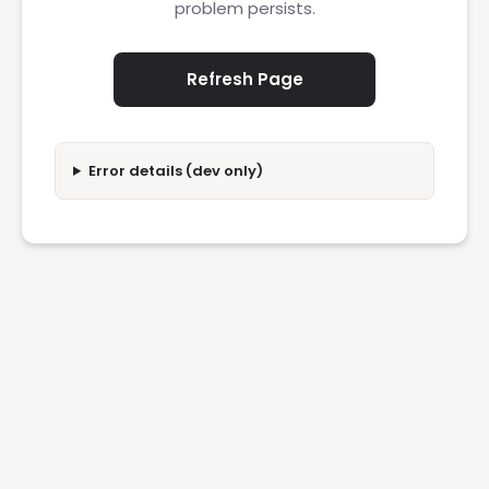
problem persists.
Refresh Page
Error details (dev only)