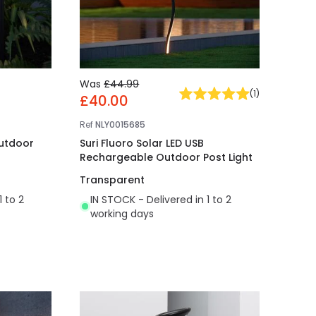
Was
£44.99
(
1
)
£40.00
Ref
NLY0015685
Outdoor
Suri Fluoro Solar LED USB
Rechargeable Outdoor Post Light
Transparent
1 to 2
IN STOCK - Delivered in 1 to 2
working days