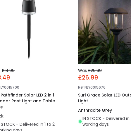
s
£14.99
Was
£29.99
3.49
£26.99
NLY0015700
Ref
NLY0015676
 Pathfinder Solar LED 2 in 1
Suri Grace Solar LED Out
door Post Light and Table
Light
mp
Anthracite Grey
ck
IN STOCK - Delivered in 
N STOCK - Delivered in 1 to 2
working days
orking days