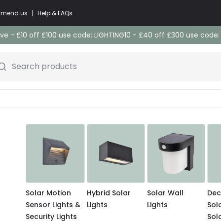
|
commend us
Help & FAQs
e - £10 off £100 use code: LIGHTING10 - £40 off £300 use code
Search products
Solar Motion
Hybrid Solar
Solar Wall
Dec
Sensor Lights &
Lights
Lights
Sol
Security Lights
Sol