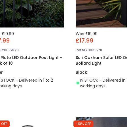
s
£19.99
Was
£19.99
7.99
£17.99
NLY0015679
Ref
NLY0015678
i Pluto LED Outdoor Post Light -
Suri Oakham Solar LED 
k of 10
Bollard Light
er
Black
N STOCK - Delivered in 1 to 2
IN STOCK - Delivered in 
orking days
working days
 OFF
-10% OFF