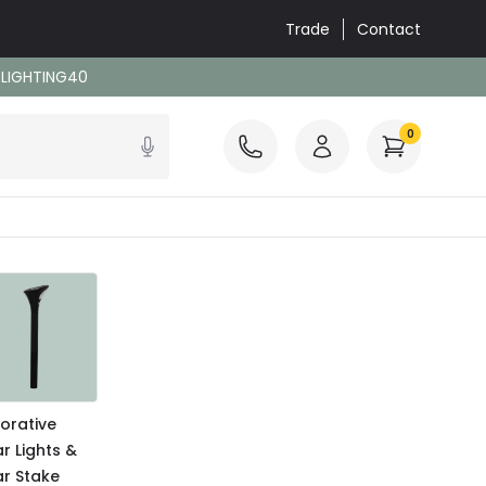
Trade
Contact
: LIGHTING40
0
orative
ar Lights &
ar Stake