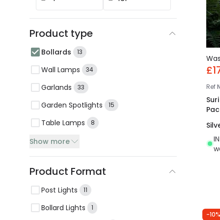
Product type
Bollards
13
Wa
£1
Wall Lamps
34
Garlands
Ref
33
Sur
Garden Spotlights
15
Pac
Table Lamps
8
Silv
I
Show more
w
Product Format
Post Lights
11
Bollard Lights
1
-10%