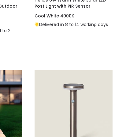
 Outdoor
Post Light with PIR Sensor
Cool White 4000K
Delivered in 8 to 14 working days
1 to 2