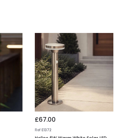
£67.00
Ref
E1372
Helios 6W Warm White Solar LED