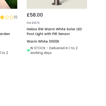
£58.00
(
1
)
Ref
E1373
Helios 6W Warm White Solar LED
Garden
Post Light with PIR Sensor
Warm White 3000K
IN STOCK - Delivered in 1 to 2
1 to 2
working days