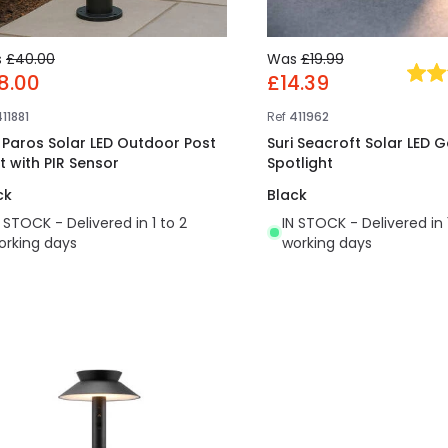
s
£40.00
Was
£19.99
8.00
£14.39
11881
Ref
411962
i Paros Solar LED Outdoor Post
Suri Seacroft Solar LED 
t with PIR Sensor
Spotlight
ck
Black
N STOCK - Delivered in 1 to 2
IN STOCK - Delivered in 
orking days
working days