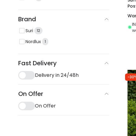
Pos
War
Brand
I
w
Suri
12
Nordlux
1
Fast Delivery
Delivery in 24/48h
-30
On Offer
On Offer