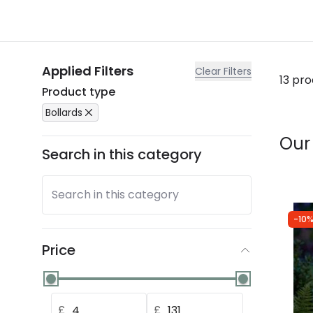
Applied Filters
Clear Filters
13 pr
Product type
Bollards
Our
Search in this category
Search in this category
-10%
Price
£
£