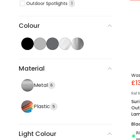
Outdoor Spotlights
1
Colour
Material
Wa
£1
Metal
6
Ref
Suri
Plastic
5
Out
La
Bla
Light Colour
I
w