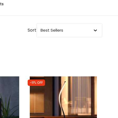
ts
Sort
Best Sellers
-11% OFF