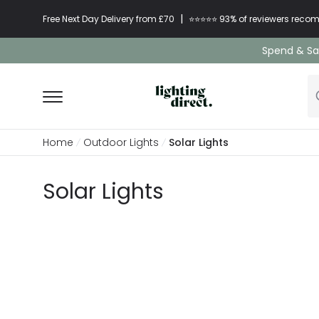
|
Free Next Day Delivery from £70
⭐​⭐​⭐​​⭐⭐​ 93% of reviewers re
Spend & Sav
Home
Outdoor Lights
Solar Lights
Solar Lights