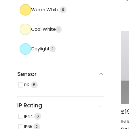
Warm White
9
Cool White
1
Daylight
1
Sensor
PIR
5
IP Rating
£1
IP44
6
Ref
IP65
2
Sur