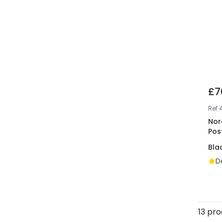
£7
Ref
Nor
Pos
Bla
D
13 pr