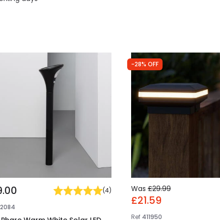
-28% OFF
9.00
Was
£29.99
(
4
)
£21.59
E2084
Ref
411950
i Phare Warm White Solar LED