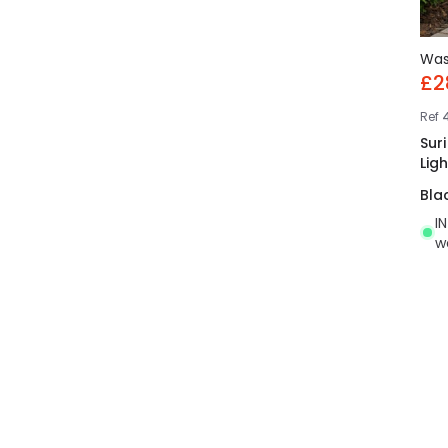
Wa
£2
Ref
4
Sur
Ligh
Bla
I
w