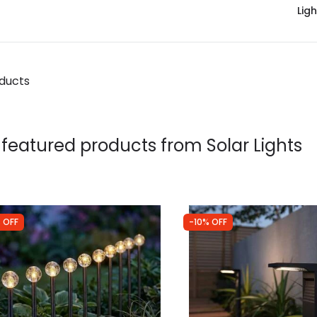
Ligh
oducts
 featured products from
Solar Lights
 OFF
-10% OFF