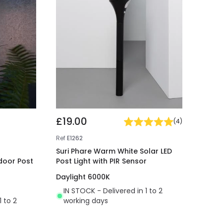
£19.00
(
4
)
Ref
E1262
Suri Phare Warm White Solar LED
door Post
Post Light with PIR Sensor
Daylight 6000K
IN STOCK - Delivered in 1 to 2
1 to 2
working days