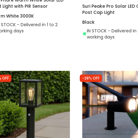
t Light with PIR Sensor
Suri Peake Pro Solar LED
Post Cap Light
m White 3000K
Black
N STOCK - Delivered in 1 to 2
orking days
IN STOCK - Delivered in 
working days
% OFF
-28% OFF