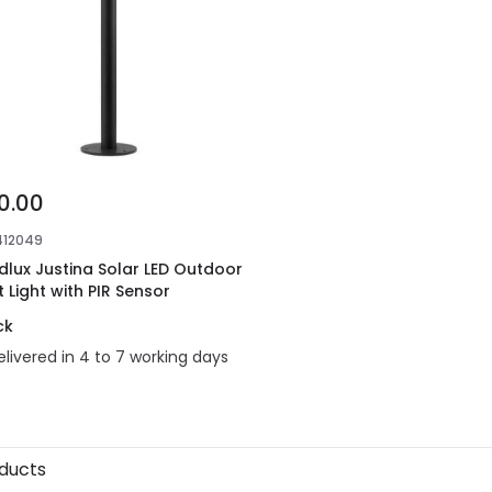
0.00
412049
dlux Justina Solar LED Outdoor
t Light with PIR Sensor
ck
elivered in 4 to 7 working days
oducts