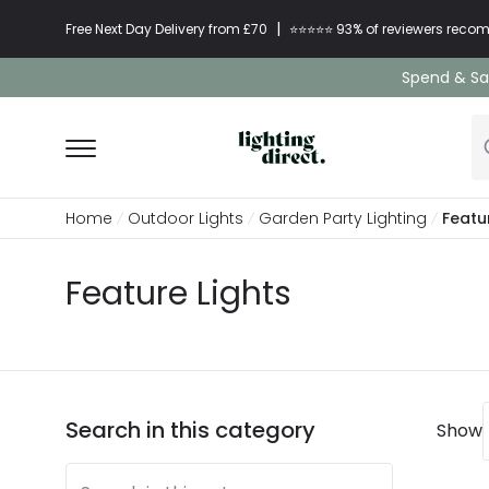
|
Free Next Day Delivery from £70
⭐​⭐​⭐​​⭐⭐​ 93% of reviewers re
Spend & Sav
Home
Outdoor Lights
Garden Party Lighting
Featu
Feature Lights
Search in this category
Show