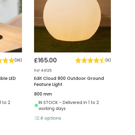
£165.00
(
36
)
(
6
)
Ref
44125
ble LED
Edit Cloud 800 Outdoor Ground
Feature Light
800 mm
1 to 2
IN STOCK - Delivered in 1 to 2
working days
4
options