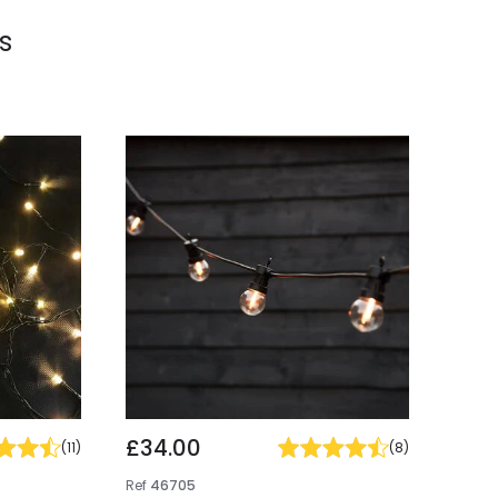
s
£34.00
(
11
)
(
8
)
Ref
46705