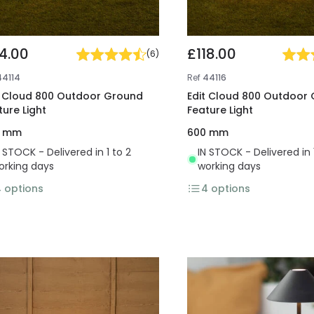
4.00
£118.00
(
6
)
44114
Ref
44116
t Cloud 800 Outdoor Ground
Edit Cloud 800 Outdoor
ture Light
Feature Light
0 mm
600 mm
N STOCK - Delivered in 1 to 2
IN STOCK - Delivered in 
orking days
working days
4
options
4
options