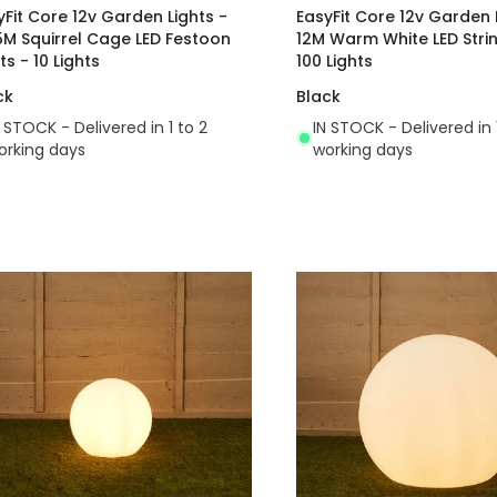
yFit Core 12v Garden Lights -
EasyFit Core 12v Garden 
5M Squirrel Cage LED Festoon
12M Warm White LED Strin
ts - 10 Lights
100 Lights
ck
Black
N STOCK - Delivered in 1 to 2
IN STOCK - Delivered in 
orking days
working days