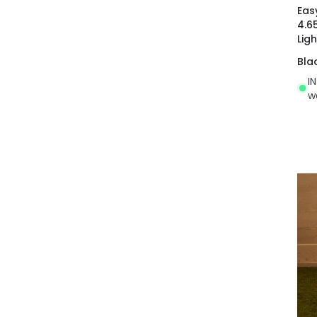
Eas
4.6
Ligh
Bla
I
w