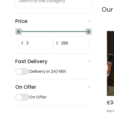
Search in this category
Our
Price
£
£
Fast Delivery
Delivery in 24/48h
On Offer
On Offer
£3
Ref