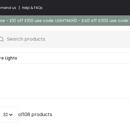
|
commend us
Help & FAQs
e - £10 off £100 use code: LIGHTING10 - £40 off £300 use code
Search products
re Lights
of
108 products
32