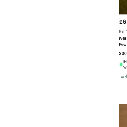
£6
Ref
Edi
Fea
30
I
w