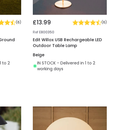
£13.99
(
6
)
(
6
)
Ref
E800350
 Ground
Edit Willox USB Rechargeable LED
Outdoor Table Lamp
Beige
1 to 2
IN STOCK - Delivered in 1 to 2
working days