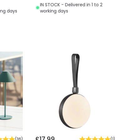
IN STOCK - Delivered in 1 to 2
ing days
working days
£17.99
(
36
)
(
1
)