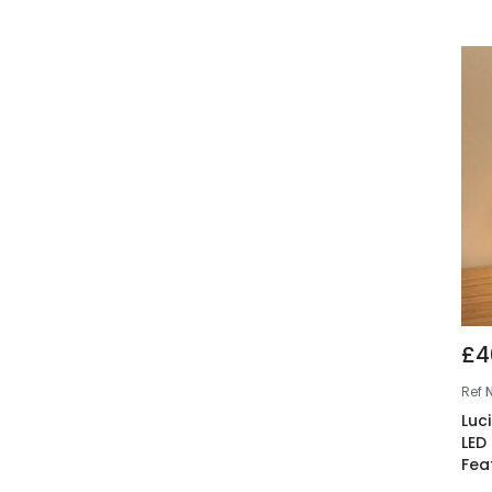
£4
Ref
Luc
LED
Fea