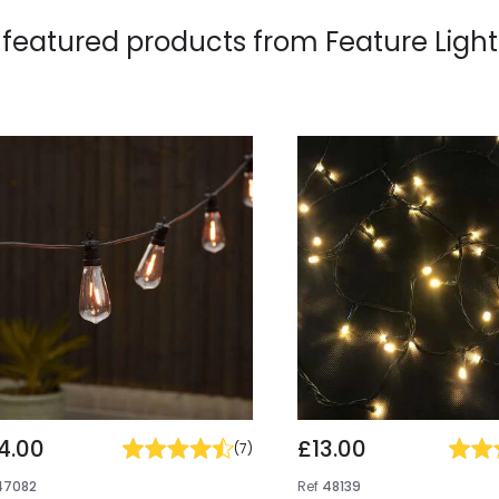
 featured products from
Feature Light
4.00
£13.00
(
7
)
47082
Ref
48139