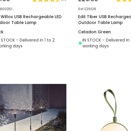
E800351
Ref
E29126
t Willox USB Rechargeable LED
Edit Tiber USB Rechargea
door Table Lamp
Outdoor Table Lamp
ck
Celadon Green
N STOCK - Delivered in 1 to 2
IN STOCK - Delivered in 
orking days
working days