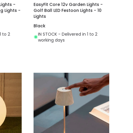
Lights -
EasyFit Core 12v Garden Lights -
g Lights -
Golf Ball LED Festoon Lights - 10
Lights
Black
1 to 2
IN STOCK - Delivered in 1 to 2
working days