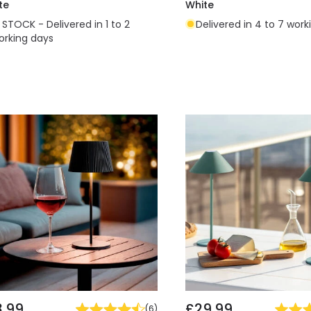
te
White
N STOCK - Delivered in 1 to 2
Delivered in 4 to 7 work
orking days
3.99
£29.99
(
6
)