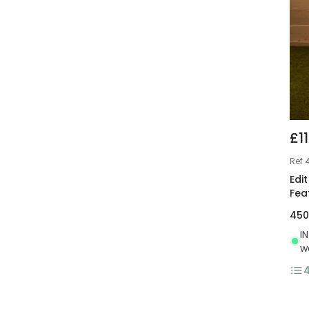
£1
Ref
Edi
Fea
45
I
w