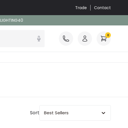
Trade
Contact
: LIGHTING40
0
Sort
Best Sellers