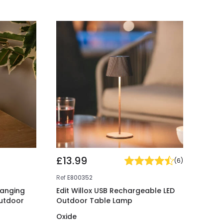
£13.99
(
6
)
Ref
E800352
hanging
Edit Willox USB Rechargeable LED
utdoor
Outdoor Table Lamp
Oxide