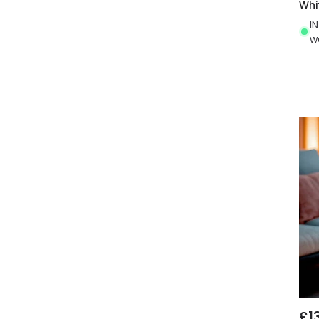
Whi
I
w
£1