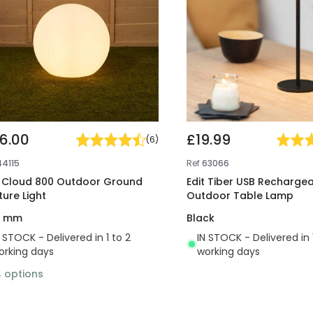
16.00
£19.99
(
6
)
44115
Ref
63066
t Cloud 800 Outdoor Ground
Edit Tiber USB Rechargea
ture Light
Outdoor Table Lamp
0 mm
Black
N STOCK - Delivered in 1 to 2
IN STOCK - Delivered in 
orking days
working days
4
options