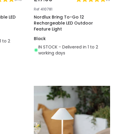
Ref
410781
ble LED
Nordlux Bring To-Go 12
Rechargeable LED Outdoor
Feature Light
Black
1 to 2
IN STOCK - Delivered in 1 to 2
working days