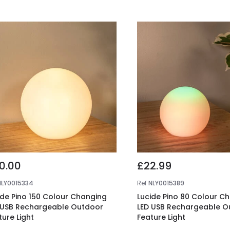
0.00
£22.99
NLY0015334
Ref
NLY0015389
ide Pino 150 Colour Changing
Lucide Pino 80 Colour C
 USB Rechargeable Outdoor
LED USB Rechargeable O
ture Light
Feature Light