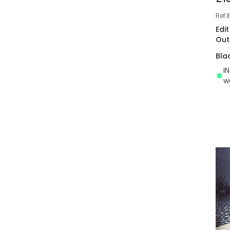
Ref
Edi
Out
Bla
I
w