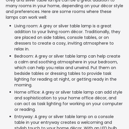
Grey and silver table lamps can be a great addition to
many rooms in your home, depending on your décor style
and preferences. Here are some rooms where these
lamps can work well:
Living room: A grey or silver table lamp is a great
addition to your living room décor. Traditionally, they
are placed on side tables, console tables, or on
dressers to create a cosy, inviting atmosphere to
relax in.
Bedroom: A grey or silver table lamp can help create
a calm and soothing atmosphere in your bedroom,
which can help you relax and unwind. Put them on
bedside tables or dressing tables to provide task
lighting for reading at night, or getting ready in the
morning.
Home office: A grey or silver table lamp can add style
and sophistication to your home office décor, and
can act as task lighting for working on your computer
or reading.
Entryway: A grey or silver table lamp on a console
table in your entryway creates a welcoming and
stylish touch to your home décor. With an LED bulb,