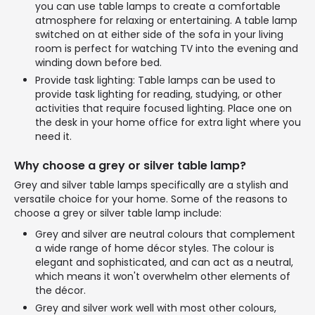
you can use table lamps to create a comfortable
atmosphere for relaxing or entertaining. A table lamp
switched on at either side of the sofa in your living
room is perfect for watching TV into the evening and
winding down before bed.
Provide task lighting: Table lamps can be used to
provide task lighting for reading, studying, or other
activities that require focused lighting. Place one on
the desk in your home office for extra light where you
need it.
Why choose a grey or silver table lamp?
Grey and silver table lamps specifically are a stylish and
versatile choice for your home. Some of the reasons to
choose a grey or silver table lamp include:
Grey and silver are neutral colours that complement
a wide range of home décor styles. The colour is
elegant and sophisticated, and can act as a neutral,
which means it won't overwhelm other elements of
the décor.
Grey and silver work well with most other colours,