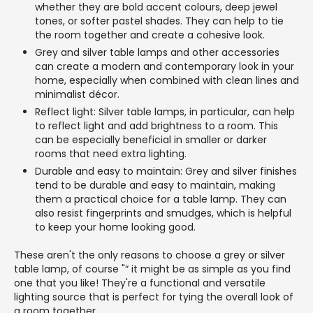
whether they are bold accent colours, deep jewel
tones, or softer pastel shades. They can help to tie
the room together and create a cohesive look.
Grey and silver table lamps and other accessories
can create a modern and contemporary look in your
home, especially when combined with clean lines and
minimalist décor.
Reflect light: Silver table lamps, in particular, can help
to reflect light and add brightness to a room. This
can be especially beneficial in smaller or darker
rooms that need extra lighting.
Durable and easy to maintain: Grey and silver finishes
tend to be durable and easy to maintain, making
them a practical choice for a table lamp. They can
also resist fingerprints and smudges, which is helpful
to keep your home looking good.
These aren't the only reasons to choose a grey or silver
table lamp, of course "“ it might be as simple as you find
one that you like! They're a functional and versatile
lighting source that is perfect for tying the overall look of
a room together.