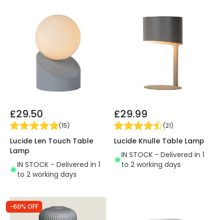
£29.50
£29.99
(
15
)
(
21
)
Lucide Len Touch Table
Lucide Knulle Table Lamp
Lamp
IN STOCK - Delivered in 1
IN STOCK - Delivered in 1
to 2 working days
to 2 working days
-60% OFF