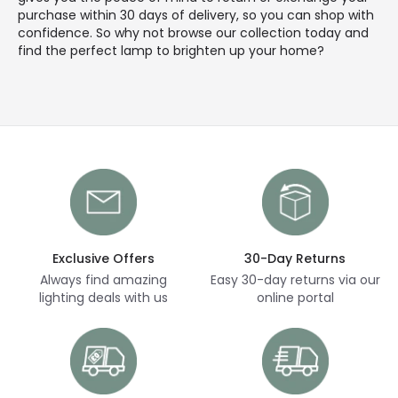
purchase within 30 days of delivery, so you can shop with
confidence. So why not browse our collection today and
find the perfect lamp to brighten up your home?
Exclusive Offers
30-Day Returns
Always find amazing
Easy 30-day returns via our
lighting deals with us
online portal