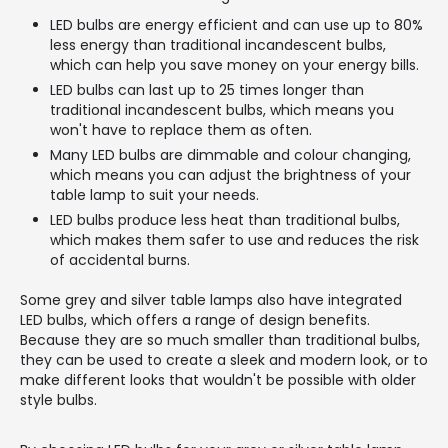
LED bulbs are energy efficient and can use up to 80%
less energy than traditional incandescent bulbs,
which can help you save money on your energy bills.
LED bulbs can last up to 25 times longer than
traditional incandescent bulbs, which means you
won't have to replace them as often.
Many LED bulbs are dimmable and colour changing,
which means you can adjust the brightness of your
table lamp to suit your needs.
LED bulbs produce less heat than traditional bulbs,
which makes them safer to use and reduces the risk
of accidental burns.
Some grey and silver table lamps also have integrated
LED bulbs, which offers a range of design benefits.
Because they are so much smaller than traditional bulbs,
they can be used to create a sleek and modern look, or to
make different looks that wouldn't be possible with older
style bulbs.