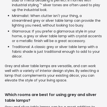
bulb or metal detailing is perfect in homes with
industrial styling "“ silver tones are often used to play
up the industrial look.
Minimalist: When clutter isn't your thing, a
streamlined grey or silver table lamp can provide the
lighting you need, without looking too busy.
Glamorous: If you prefer a glamorous style in your
home, a grey or silver table lamp with crystal accents
or a metallic finish will be a great accessory.
Traditional: A classic grey or silver table lamp with a
fabric shade is just traditional enough to add to your
décor.
Grey and silver table lamps are versatile, and can work
well with a variety of interior design styles. By selecting a
lamp that complements your existing décor, you can
elevate the style of your living space.
Which rooms are best for using grey and silver
table lamps?