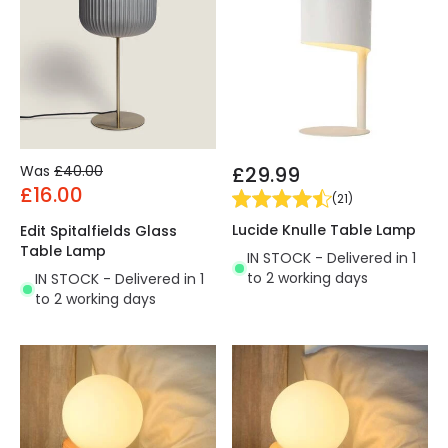
Was
£40.00
£29.99
£16.00
(
21
)
Lucide Knulle Table Lamp
Edit Spitalfields Glass
Table Lamp
IN STOCK - Delivered in 1
to 2 working days
IN STOCK - Delivered in 1
to 2 working days