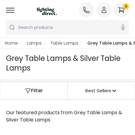
0
Search products
Home
Lamps
Table Lamps
Grey Table Lamps & S
Grey Table Lamps & Silver Table
Lamps
Filter
Best Sellers
Our featured products from
Grey Table Lamps &
Silver Table Lamps