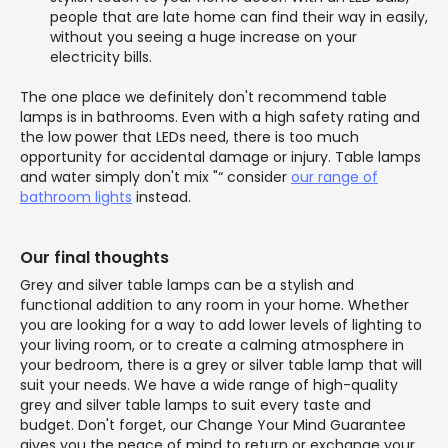
people that are late home can find their way in easily,
without you seeing a huge increase on your
electricity bills.
The one place we definitely don't recommend table
lamps is in bathrooms. Even with a high safety rating and
the low power that LEDs need, there is too much
opportunity for accidental damage or injury. Table lamps
and water simply don't mix "“ consider
our range of
bathroom lights
instead.
Our final thoughts
Grey and silver table lamps can be a stylish and
functional addition to any room in your home. Whether
you are looking for a way to add lower levels of lighting to
your living room, or to create a calming atmosphere in
your bedroom, there is a grey or silver table lamp that will
suit your needs. We have a wide range of high-quality
grey and silver table lamps to suit every taste and
budget. Don't forget, our Change Your Mind Guarantee
gives you the peace of mind to return or exchange your