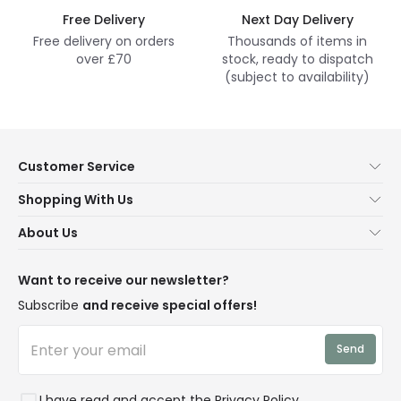
Free Delivery
Next Day Delivery
Free delivery on orders
Thousands of items in
over £70
stock, ready to dispatch
(subject to availability)
Customer Service
Help & FAQs
Shopping With Us
Contact Us
Secure Online Shopping
About Us
Delivery
Terms & Conditions
Our Story
Returns
Privacy & Cookies
Blogs
Want to receive our newsletter?
WEEE
Trade Sales
Affiliates
Subscribe
and receive special offers!
LD Pro
Trends
Send
Credit
Rooms
I have read and accept the
Privacy Policy