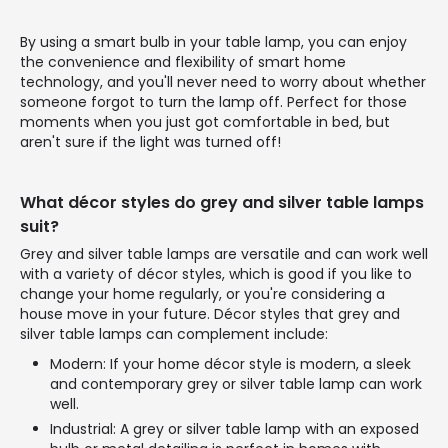
By using a smart bulb in your table lamp, you can enjoy
the convenience and flexibility of smart home
technology, and you'll never need to worry about whether
someone forgot to turn the lamp off. Perfect for those
moments when you just got comfortable in bed, but
aren't sure if the light was turned off!
What décor styles do grey and silver table lamps
suit?
Grey and silver table lamps are versatile and can work well
with a variety of décor styles, which is good if you like to
change your home regularly, or you're considering a
house move in your future. Décor styles that grey and
silver table lamps can complement include:
Modern: If your home décor style is modern, a sleek
and contemporary grey or silver table lamp can work
well.
Industrial: A grey or silver table lamp with an exposed