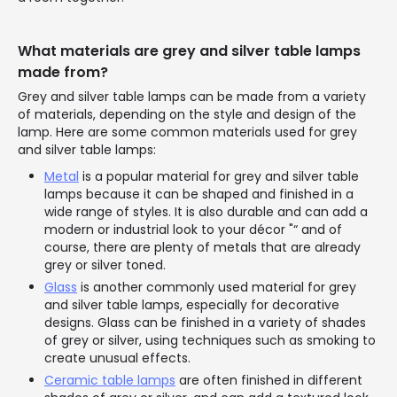
What materials are grey and silver table lamps
made from?
Grey and silver table lamps can be made from a variety
of materials, depending on the style and design of the
lamp. Here are some common materials used for grey
and silver table lamps:
Metal
is a popular material for grey and silver table
lamps because it can be shaped and finished in a
wide range of styles. It is also durable and can add a
modern or industrial look to your décor "“ and of
course, there are plenty of metals that are already
grey or silver toned.
Glass
is another commonly used material for grey
and silver table lamps, especially for decorative
designs. Glass can be finished in a variety of shades
of grey or silver, using techniques such as smoking to
create unusual effects.
Ceramic table lamps
are often finished in different