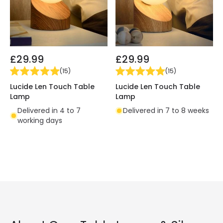
£29.99
£29.99
(
15
)
(
15
)
Lucide Len Touch Table
Lucide Len Touch Table
Lamp
Lamp
Delivered in 4 to 7
Delivered in 7 to 8 weeks
working days