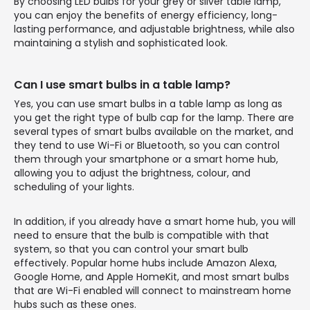
By choosing LED bulbs for your grey or silver table lamp,
you can enjoy the benefits of energy efficiency, long-
lasting performance, and adjustable brightness, while also
maintaining a stylish and sophisticated look.
Can I use smart bulbs in a table lamp?
Yes, you can use smart bulbs in a table lamp as long as
you get the right type of bulb cap for the lamp. There are
several types of smart bulbs available on the market, and
they tend to use Wi-Fi or Bluetooth, so you can control
them through your smartphone or a smart home hub,
allowing you to adjust the brightness, colour, and
scheduling of your lights.
In addition, if you already have a smart home hub, you will
need to ensure that the bulb is compatible with that
system, so that you can control your smart bulb
effectively. Popular home hubs include Amazon Alexa,
Google Home, and Apple HomeKit, and most smart bulbs
that are Wi-Fi enabled will connect to mainstream home
hubs such as these ones.