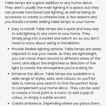
Table lamps are a great addition to any home décor.
They aren't usually the main lighting in a space, but they
can provide functional task lighting, as well as being an
accessory to create a cohesive look. A few reasons why
you should consider adding table lamps to your home:
Easy to install: Table lamps are a quick and easy way
to add lighting to any room in your home. They
simply plug into a socket and switch on, so you don't
need to worry about wiring or installation.
Provide flexible lighting options: Table lamps are easily
adjusted to suit your needs. As they are lightweight,
you can move them around to different areas of the
room, and adjust the brightness or direction of the
light to create the atmosphere you're looking for.
Enhance the décor: Table lamps are available in a
wide range of styles, sizes, and colours, so you'll be
able to narrow your search to find the perfect lamp
to complement your home décor. They can be used
to create a focal point in a room, to add a pop of
colour, or simply a subtle accent.
Create ambiance: Depending where you place them,