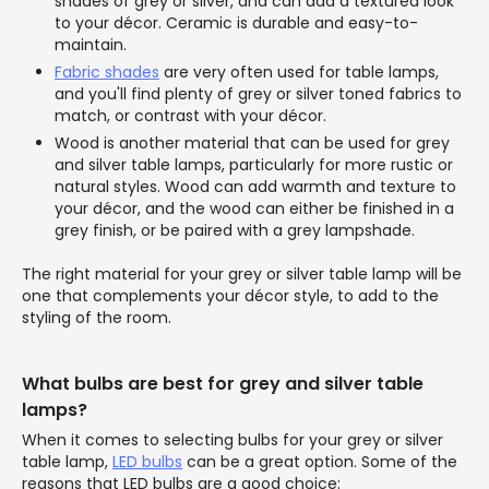
shades of grey or silver, and can add a textured look
to your décor. Ceramic is durable and easy-to-
maintain.
Fabric shades
are very often used for table lamps,
and you'll find plenty of grey or silver toned fabrics to
match, or contrast with your décor.
Wood is another material that can be used for grey
and silver table lamps, particularly for more rustic or
natural styles. Wood can add warmth and texture to
your décor, and the wood can either be finished in a
grey finish, or be paired with a grey lampshade.
The right material for your grey or silver table lamp will be
one that complements your décor style, to add to the
styling of the room.
What bulbs are best for grey and silver table
lamps?
When it comes to selecting bulbs for your grey or silver
table lamp,
LED bulbs
can be a great option. Some of the
reasons that LED bulbs are a good choice: