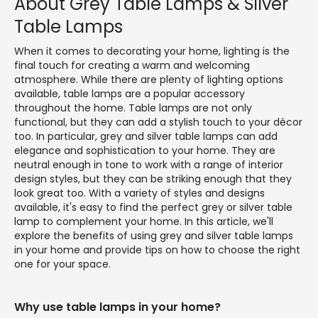
About Grey Table Lamps & Silver
Table Lamps
When it comes to decorating your home, lighting is the
final touch for creating a warm and welcoming
atmosphere. While there are plenty of lighting options
available, table lamps are a popular accessory
throughout the home. Table lamps are not only
functional, but they can add a stylish touch to your décor
too. In particular, grey and silver table lamps can add
elegance and sophistication to your home. They are
neutral enough in tone to work with a range of interior
design styles, but they can be striking enough that they
look great too. With a variety of styles and designs
available, it's easy to find the perfect grey or silver table
lamp to complement your home. In this article, we'll
explore the benefits of using grey and silver table lamps
in your home and provide tips on how to choose the right
one for your space.
Why use table lamps in your home?