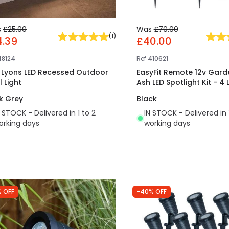
s
£25.00
Was
£70.00
(
1
)
4.39
£40.00
48124
Ref
410621
t Lyons LED Recessed Outdoor
EasyFit Remote 12v Garde
 Light
Ash LED Spotlight Kit - 4 
k Grey
Black
N STOCK - Delivered in 1 to 2
IN STOCK - Delivered in 
orking days
working days
 OFF
-40% OFF