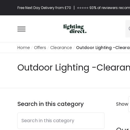
|
Free Next Day Delivery from £70
⭐​⭐​⭐​​⭐⭐​ 93% of reviewers re
Home
Offers
Clearance
Outdoor Lighting -Clear
Outdoor Lighting -Cleara
Search in this category
Show
Search in this category