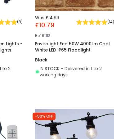
Was
£14.99
(
8
)
(
14
)
£10.79
Ref
61112
n Lights -
Envirolight Eco 50W 4000Lm Cool
Lights
White LED IP65 Floodlight
Black
1 to 2
IN STOCK - Delivered in 1 to 2
working days
-59% OFF