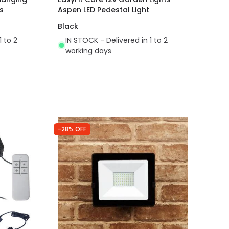
s
Aspen LED Pedestal Light
Black
1 to 2
IN STOCK - Delivered in 1 to 2
working days
-28% OFF