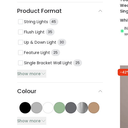
Wea
Product Format
Sin
Whi
String Lights
45
I
Flush Light
35
w
Up & Down Light
30
Feature Light
25
Single Bracket Wall Light
25
-42
Show more
Colour
Show more