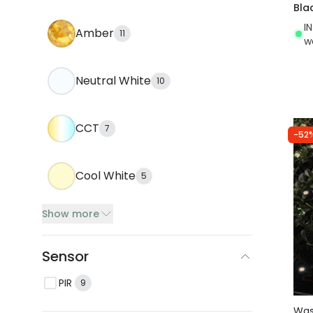
Bla
I
Amber
11
w
Neutral White
10
CCT
7
-52
Cool White
5
Show more
Sensor
PIR
9
Wa