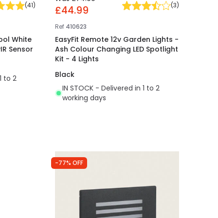
(
41
)
(
3
)
£44.99
Ref
410623
ool White
EasyFit Remote 12v Garden Lights -
PIR Sensor
Ash Colour Changing LED Spotlight
Kit - 4 Lights
Black
1 to 2
IN STOCK - Delivered in 1 to 2
working days
-77% OFF