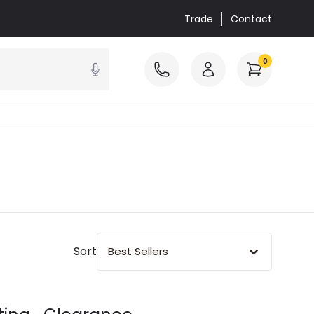
Trade
Contact
0
Sort
Best Sellers