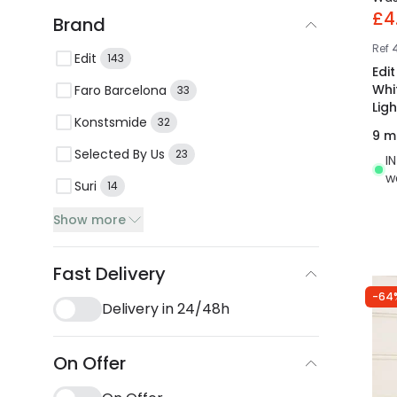
£4
Brand
Ref
Edit
143
Edi
Whi
Faro Barcelona
33
Ligh
Konstsmide
32
9 m
Selected By Us
23
I
w
Suri
14
Show more
Fast Delivery
-64
Delivery in 24/48h
On Offer