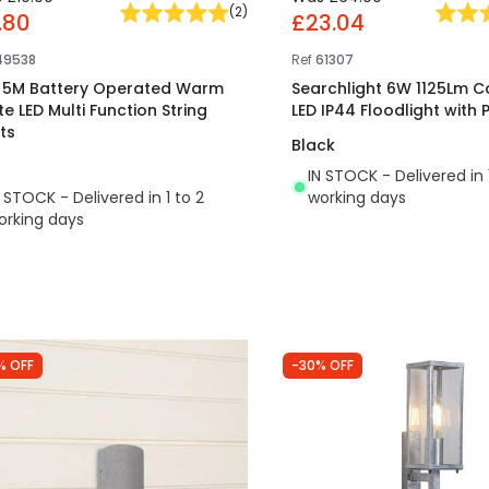
(
2
)
.80
£23.04
49538
Ref
61307
t 5M Battery Operated Warm
Searchlight 6W 1125Lm C
te LED Multi Function String
LED IP44 Floodlight with 
ts
Black
IN STOCK - Delivered in 
N STOCK - Delivered in 1 to 2
working days
orking days
% OFF
-30% OFF