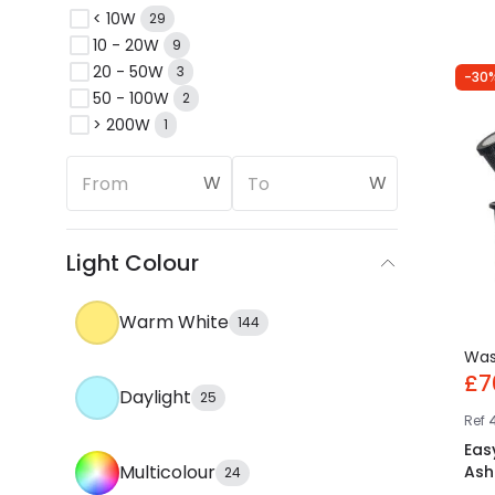
< 10W
29
10 - 20W
9
20 - 50W
3
-30
50 - 100W
2
> 200W
1
W
W
Light Colour
Warm White
144
Wa
£7
Daylight
25
Ref
Eas
Multicolour
Ash 
24