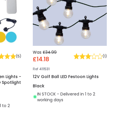
Was
£34.99
(
5
)
(
1
)
£14.18
Ref
411531
n Lights -
12V Golf Ball LED Festoon Lights
 Spotlight
Black
IN STOCK - Delivered in 1 to 2
working days
1 to 2