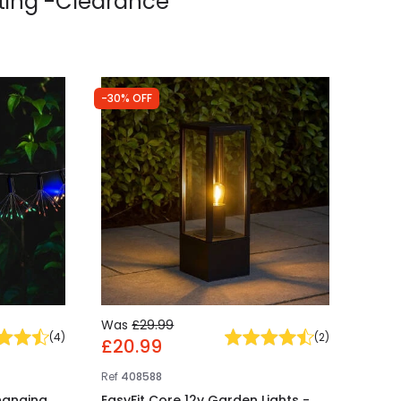
ting -Clearance
-30% OFF
Was
£29.99
(
4
)
(
2
)
£20.99
Ref
408588
hanging
EasyFit Core 12v Garden Lights -