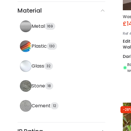
Material
Wa
£1
Metal
169
Ref
Edi
Plastic
130
Wall
Dar
I
Glass
32
w
Stone
18
Cement
12
-28%