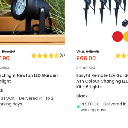
s
£25.00
Was
£110.00
(
8
)
7.90
£66.00
42864
Ref
410624
rchlight Newton LED Garden
EasyFit Remote 12v Garde
tlight
Ash Colour Changing LED
Kit - 6 Lights
ck
Black
N STOCK - Delivered in 1 to 2
orking days
IN STOCK - Delivered in 
working days