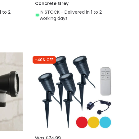
Concrete Grey
1 to 2
IN STOCK - Delivered in 1 to 2
working days
-40% OFF
Was
£74.99