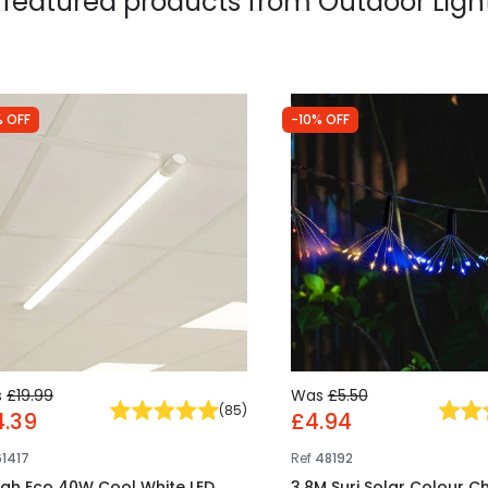
 featured products from
Outdoor Ligh
 OFF
-10% OFF
s
£19.99
Was
£5.50
(
85
)
4.39
£4.94
61417
Ref
48192
gh Eco 40W Cool White LED
3.8M Suri Solar Colour C