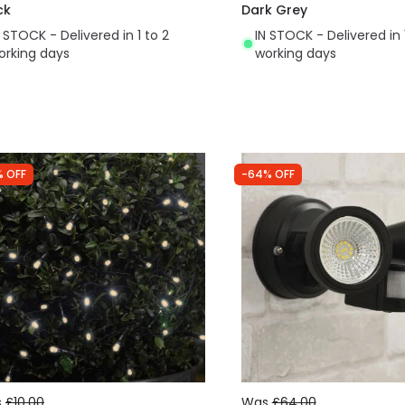
ck
Dark Grey
N STOCK - Delivered in 1 to 2
IN STOCK - Delivered in 
orking days
working days
% OFF
-64% OFF
s
£10.00
Was
£64.00