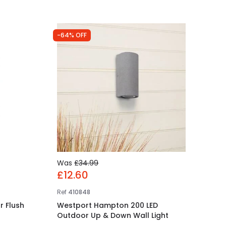
-64% OFF
Was
£34.99
£12.60
Ref
410848
r Flush
Westport Hampton 200 LED
Outdoor Up & Down Wall Light