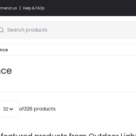
|
commend us
Help & FAQs
Search products
ance
nce
of
326 products
32