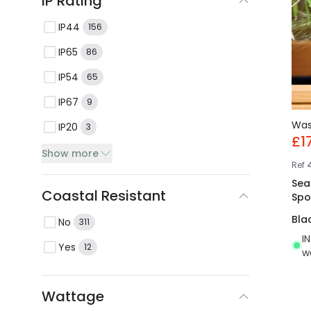
IP Rating
IP44
156
IP65
86
IP54
65
IP67
9
Wa
IP20
3
£1
Show more
Ref
Sea
Coastal Resistant
Spo
Bla
No
311
I
Yes
12
w
Wattage