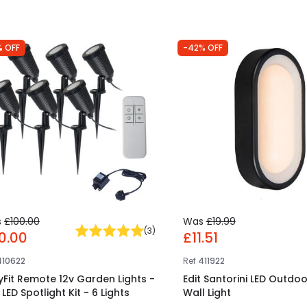
% OFF
-42% OFF
s
£100.00
Was
£19.99
(
3
)
0.00
£11.51
410622
Ref
411922
yFit Remote 12v Garden Lights -
Edit Santorini LED Outdoo
LED Spotlight Kit - 6 Lights
Wall Light