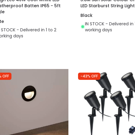
therproof Batten IP65 - 5ft
LED Starburst String Light
gle
Black
te
IN STOCK - Delivered in 
N STOCK - Delivered in 1 to 2
working days
orking days
% OFF
-43% OFF