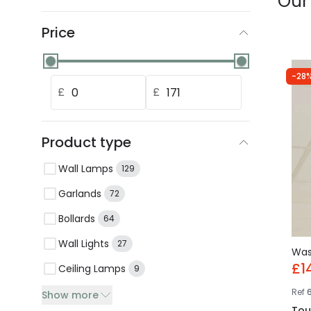
Our
Price
-28%
£
£
Product type
Wall Lamps
129
Garlands
72
Bollards
64
Wall Lights
27
Wa
£1
Ceiling Lamps
9
Ref
Show more
Tou