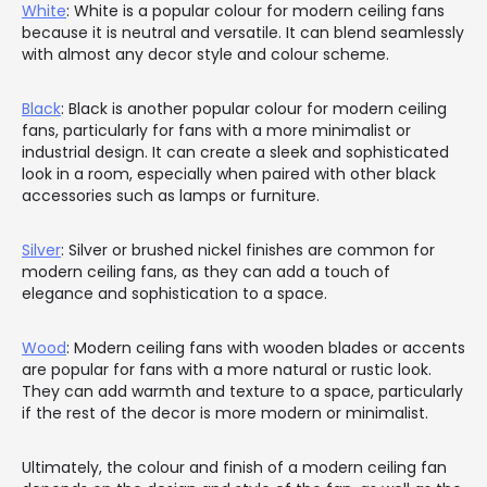
White
: White is a popular colour for modern ceiling fans
because it is neutral and versatile. It can blend seamlessly
with almost any decor style and colour scheme.
Black
: Black is another popular colour for modern ceiling
fans, particularly for fans with a more minimalist or
industrial design. It can create a sleek and sophisticated
look in a room, especially when paired with other black
accessories such as lamps or furniture.
Silver
: Silver or brushed nickel finishes are common for
modern ceiling fans, as they can add a touch of
elegance and sophistication to a space.
Wood
: Modern ceiling fans with wooden blades or accents
are popular for fans with a more natural or rustic look.
They can add warmth and texture to a space, particularly
if the rest of the decor is more modern or minimalist.
Ultimately, the colour and finish of a modern ceiling fan