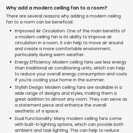
Why add a modern ceiling fan to a room?
There are several reasons why adding a modern ceiling
fan to a room can be beneficial:
Improved Air Circulation: One of the main benefits of
a modern ceiling fan is its ability to improve air
circulation in a room. It can help to move air around
and create a more comfortable environment,
particularly during warm weather.
Energy Efficiency: Modern ceiling fans use less energy
than traditional air conditioning units, which can help
to reduce your overall energy consumption and costs
if you're cooling your home in the summer.
Stylish Design: Modern ceiling fans are available in a
wide range of designs and styles, making them a
great addition to almost any room. They can serve as
a statement piece and enhance the overall
aesthetic of a space.
Dual Functionality: Many modern ceiling fans come
with built-in lighting options, which can provide both
ambient and task lighting. This can help to reduce