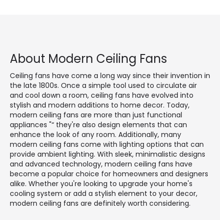
About Modern Ceiling Fans
Ceiling fans have come a long way since their invention in
the late 1800s. Once a simple tool used to circulate air
and cool down a room, ceiling fans have evolved into
stylish and modern additions to home decor. Today,
modern ceiling fans are more than just functional
appliances "“ they're also design elements that can
enhance the look of any room. Additionally, many
modern ceiling fans come with lighting options that can
provide ambient lighting. With sleek, minimalistic designs
and advanced technology, modern ceiling fans have
become a popular choice for homeowners and designers
alike. Whether you're looking to upgrade your home's
cooling system or add a stylish element to your decor,
modern ceiling fans are definitely worth considering.