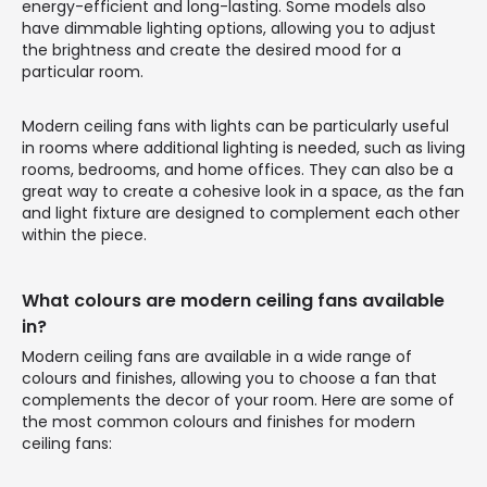
energy-efficient and long-lasting. Some models also
have dimmable lighting options, allowing you to adjust
the brightness and create the desired mood for a
particular room.
Modern ceiling fans with lights can be particularly useful
in rooms where additional lighting is needed, such as living
rooms, bedrooms, and home offices. They can also be a
great way to create a cohesive look in a space, as the fan
and light fixture are designed to complement each other
within the piece.
What colours are modern ceiling fans available
in?
Modern ceiling fans are available in a wide range of
colours and finishes, allowing you to choose a fan that
complements the decor of your room. Here are some of
the most common colours and finishes for modern
ceiling fans: