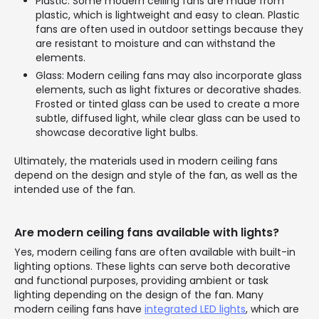
Plastic: Some modern ceiling fans are made from
plastic, which is lightweight and easy to clean. Plastic
fans are often used in outdoor settings because they
are resistant to moisture and can withstand the
elements.
Glass: Modern ceiling fans may also incorporate glass
elements, such as light fixtures or decorative shades.
Frosted or tinted glass can be used to create a more
subtle, diffused light, while clear glass can be used to
showcase decorative light bulbs.
Ultimately, the materials used in modern ceiling fans
depend on the design and style of the fan, as well as the
intended use of the fan.
Are modern ceiling fans available with lights?
Yes, modern ceiling fans are often available with built-in
lighting options. These lights can serve both decorative
and functional purposes, providing ambient or task
lighting depending on the design of the fan. Many
modern ceiling fans have
integrated LED lights
, which are