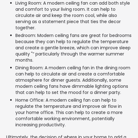
Living Room: A modern ceiling fan can add both style
and comfort to your living room. It can help to
circulate air and keep the room cool, while also
serving as a statement piece that ties the decor
together.
Bedroom: Modern ceiling fans are great for bedrooms
because they can help to regulate the temperature
and create a gentle breeze, which can improve sleep
quality "“ particularly through the warmer summer
months.
Dining Room: A modern ceiling fan in the dining room
can help to circulate air and create a comfortable
atmosphere for dinner guests. Additionally, some
modern ceiling fans have dimmable lighting options
that can help to set the mood for a dinner party.
Home Office: A modern ceiling fan can help to
regulate the temperature and improve air flow in
your home office. This can help to create a more
comfortable working environment, potentially
increasing productivity.
Ultimately, the decision of where in your home to add a