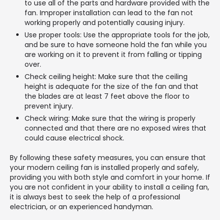
to use all of the parts and hardware provided with the
fan. Improper installation can lead to the fan not
working properly and potentially causing injury.
Use proper tools: Use the appropriate tools for the job,
and be sure to have someone hold the fan while you
are working on it to prevent it from falling or tipping
over.
Check ceiling height: Make sure that the ceiling
height is adequate for the size of the fan and that
the blades are at least 7 feet above the floor to
prevent injury.
Check wiring: Make sure that the wiring is properly
connected and that there are no exposed wires that
could cause electrical shock.
By following these safety measures, you can ensure that
your modern ceiling fan is installed properly and safely,
providing you with both style and comfort in your home. If
you are not confident in your ability to install a ceiling fan,
it is always best to seek the help of a professional
electrician, or an experienced handyman.