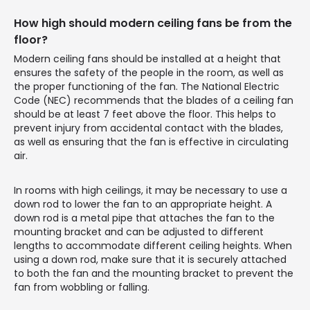
How high should modern ceiling fans be from the
floor?
Modern ceiling fans should be installed at a height that
ensures the safety of the people in the room, as well as
the proper functioning of the fan. The National Electric
Code (NEC) recommends that the blades of a ceiling fan
should be at least 7 feet above the floor. This helps to
prevent injury from accidental contact with the blades,
as well as ensuring that the fan is effective in circulating
air.
In rooms with high ceilings, it may be necessary to use a
down rod to lower the fan to an appropriate height. A
down rod is a metal pipe that attaches the fan to the
mounting bracket and can be adjusted to different
lengths to accommodate different ceiling heights. When
using a down rod, make sure that it is securely attached
to both the fan and the mounting bracket to prevent the
fan from wobbling or falling.