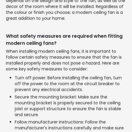
depends on the design and style of the fan, as well as the
decor of the room where it will be installed. Regardless of
the colour or finish you choose; a modern ceiling fan is a
great addition to your home.
What safety measures are required when fitting
modern ceiling fans?
When installing modern ceiling fans, it is important to
follow certain safety measures to ensure that the fan is
installed properly and does not pose a hazard. Here are
some key safety measures to consider:
Turn off power: Before installing the ceiling fan, turn
off the power to the room at the circuit breaker to
prevent any electrical accidents.
Secure the mounting bracket: Make sure the
mounting bracket is properly secured to the ceiling
joist or support structure to ensure the fan is stable
and secure.
Follow manufacturer instructions: Follow the
manufacturer's instructions carefully and make sure