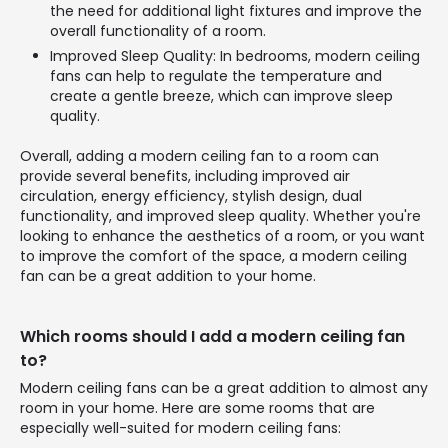
the need for additional light fixtures and improve the
overall functionality of a room.
Improved Sleep Quality: In bedrooms, modern ceiling
fans can help to regulate the temperature and
create a gentle breeze, which can improve sleep
quality.
Overall, adding a modern ceiling fan to a room can
provide several benefits, including improved air
circulation, energy efficiency, stylish design, dual
functionality, and improved sleep quality. Whether you're
looking to enhance the aesthetics of a room, or you want
to improve the comfort of the space, a modern ceiling
fan can be a great addition to your home.
Which rooms should I add a modern ceiling fan
to?
Modern ceiling fans can be a great addition to almost any
room in your home. Here are some rooms that are
especially well-suited for modern ceiling fans: