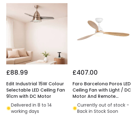
£88.99
£407.00
Edit Industrial 15W Colour
Faro Barcelona Poros LED
Selectable LED Ceiling Fan
Ceiling Fan with Light / DC
91cm with DC Motor
Motor And Remote
Control
Delivered in 8 to 14
Currently out of stock -
working days
Back in Stock Soon