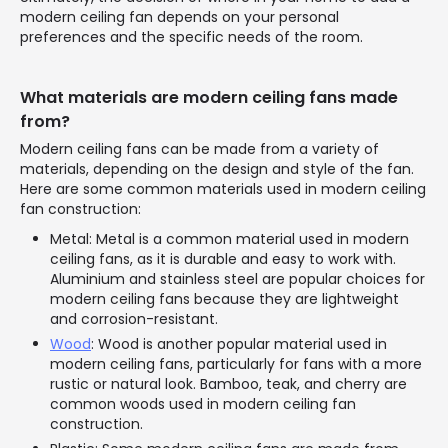
modern ceiling fan depends on your personal
preferences and the specific needs of the room.
What materials are modern ceiling fans made
from?
Modern ceiling fans can be made from a variety of
materials, depending on the design and style of the fan.
Here are some common materials used in modern ceiling
fan construction:
Metal: Metal is a common material used in modern
ceiling fans, as it is durable and easy to work with.
Aluminium and stainless steel are popular choices for
modern ceiling fans because they are lightweight
and corrosion-resistant.
Wood
: Wood is another popular material used in
modern ceiling fans, particularly for fans with a more
rustic or natural look. Bamboo, teak, and cherry are
common woods used in modern ceiling fan
construction.