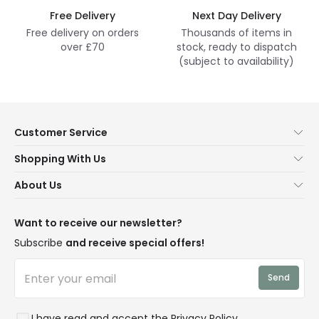
Free Delivery
Next Day Delivery
Free delivery on orders
Thousands of items in
over £70
stock, ready to dispatch
(subject to availability)
Customer Service
Help & FAQs
Shopping With Us
Contact Us
Secure Online Shopping
About Us
Delivery
Terms & Conditions
Our Story
Returns
Privacy & Cookies
Blogs
Want to receive our newsletter?
WEEE
Trade Sales
Affiliates
Subscribe
and receive special offers!
LD Pro
Trends
Send
Credit
Rooms
I have read and accept the
Privacy Policy