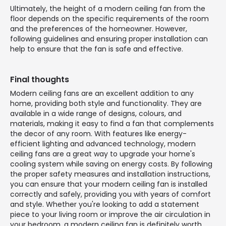
Ultimately, the height of a modern ceiling fan from the
floor depends on the specific requirements of the room
and the preferences of the homeowner. However,
following guidelines and ensuring proper installation can
help to ensure that the fan is safe and effective.
Final thoughts
Modern ceiling fans are an excellent addition to any
home, providing both style and functionality. They are
available in a wide range of designs, colours, and
materials, making it easy to find a fan that complements
the decor of any room. With features like energy-
efficient lighting and advanced technology, modern
ceiling fans are a great way to upgrade your home's
cooling system while saving on energy costs. By following
the proper safety measures and installation instructions,
you can ensure that your modern ceiling fan is installed
correctly and safely, providing you with years of comfort
and style. Whether you're looking to add a statement
piece to your living room or improve the air circulation in
your bedroom, a modern ceiling fan is definitely worth