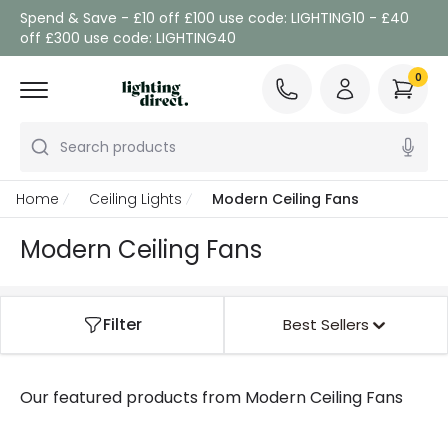
Spend & Save - £10 off £100 use code: LIGHTING10 - £40
off £300 use code: LIGHTING40
0
Search products
Home
Ceiling Lights
Modern Ceiling Fans
Modern Ceiling Fans
Filter
Best Sellers
Our featured products from
Modern Ceiling Fans