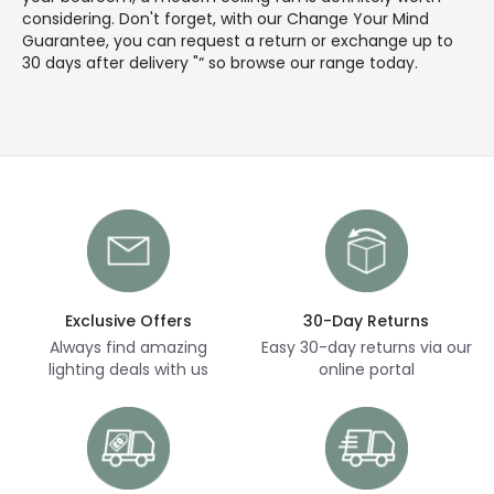
considering. Don't forget, with our Change Your Mind
Guarantee, you can request a return or exchange up to
30 days after delivery "“ so browse our range today.
Exclusive Offers
30-Day Returns
Always find amazing
Easy 30-day returns via our
lighting deals with us
online portal