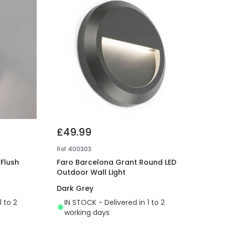
£49.99
Ref
400303
Flush
Faro Barcelona Grant Round LED
Outdoor Wall Light
Dark Grey
1 to 2
IN STOCK - Delivered in 1 to 2
working days