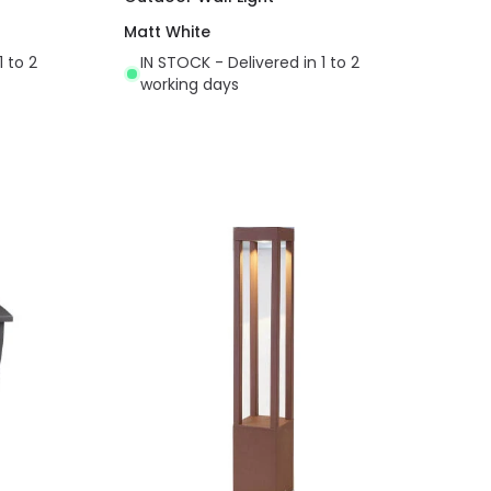
Matt White
1 to 2
IN STOCK - Delivered in 1 to 2
working days