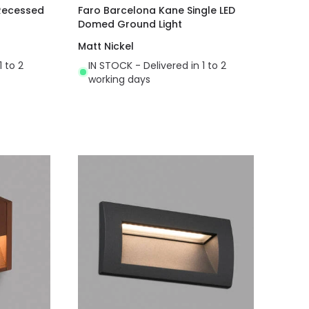
 Recessed
Faro Barcelona Kane Single LED
Domed Ground Light
Matt Nickel
1 to 2
IN STOCK - Delivered in 1 to 2
working days