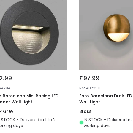
2.99
£97.99
44294
Ref
407298
o Barcelona Mini Racing LED
Faro Barcelona Drak LED 
door Wall Light
Wall Light
k Grey
Brass
N STOCK - Delivered in 1 to 2
IN STOCK - Delivered in 
orking days
working days