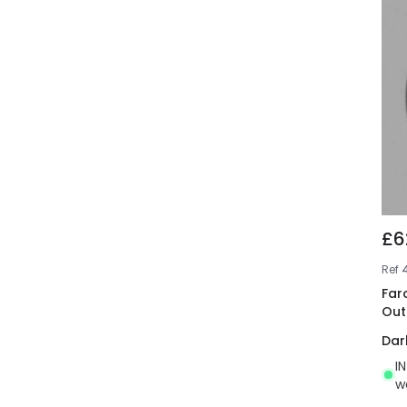
£6
Ref
Far
Out
Dar
I
w