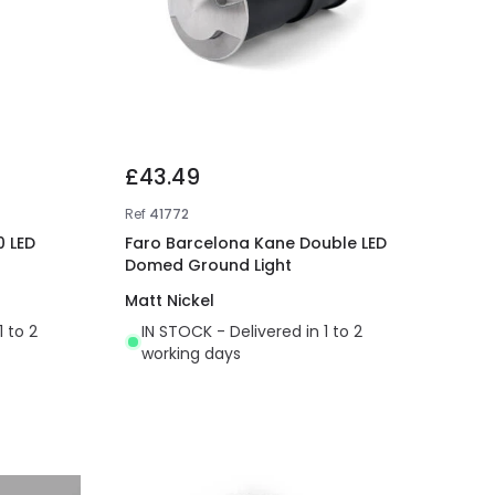
£43.49
Ref
41772
0 LED
Faro Barcelona Kane Double LED
Domed Ground Light
Matt Nickel
1 to 2
IN STOCK - Delivered in 1 to 2
working days