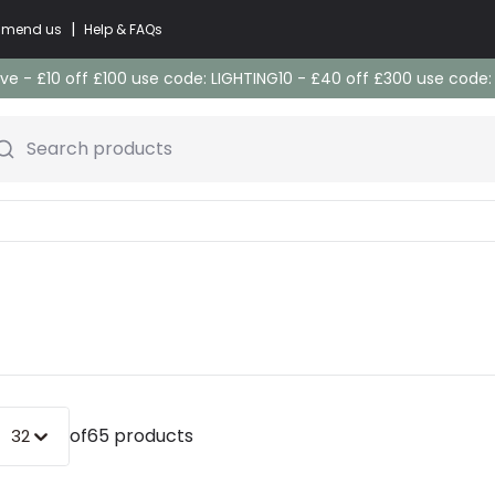
|
commend us
Help & FAQs
e - £10 off £100 use code: LIGHTING10 - £40 off £300 use code
Search products
of
65 products
32