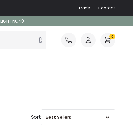
Trade
Contact
: LIGHTING40
0
Sort
Best Sellers