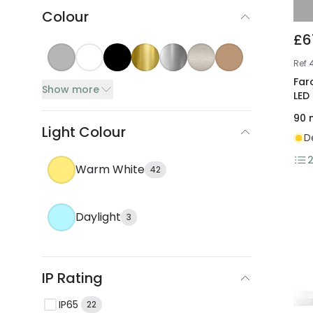
Colour
£6
Ref
Far
Show more
LED
90
Light Colour
D
Warm White
42
Daylight
3
IP Rating
IP65
22