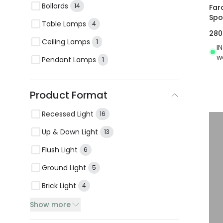
Bollards
14
Far
Spo
Table Lamps
4
28
Ceiling Lamps
1
I
w
Pendant Lamps
1
Product Format
Recessed Light
16
Up & Down Light
13
Flush Light
6
Ground Light
5
Brick Light
4
Show more