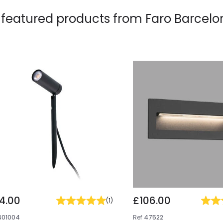
 featured products from
Faro Barcelo
4.00
£106.00
(
1
)
401004
Ref
47522