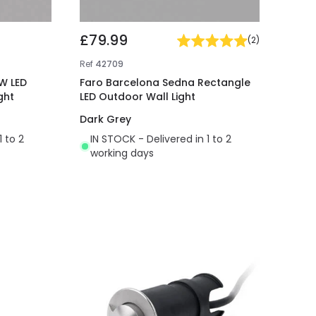
£79.99
(
2
)
Ref
42709
W LED
Faro Barcelona Sedna Rectangle
ght
LED Outdoor Wall Light
Dark Grey
1 to 2
IN STOCK - Delivered in 1 to 2
working days