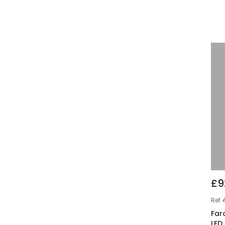
£9
Ref
Far
LED