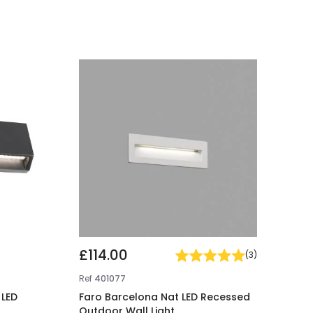
£114.00
(
3
)
Ref
401077
 LED
Faro Barcelona Nat LED Recessed
Outdoor Wall Light