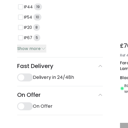
IP44
19
IP54
10
IP20
8
IP67
5
£7
Show more
Ref
Far
Fast Delivery
La
Delivery in 24/48h
Bla
I
w
On Offer
On Offer