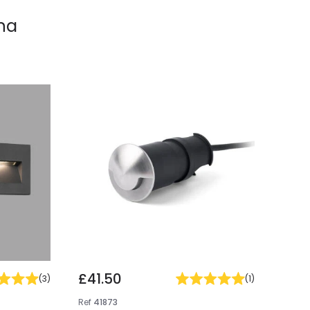
na
£41.50
(
3
)
(
1
)
Ref
41873