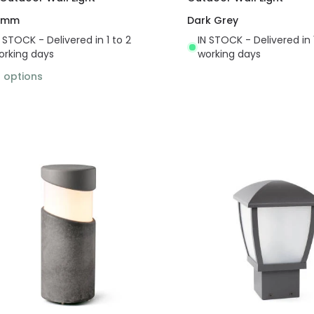
 mm
Dark Grey
N STOCK - Delivered in 1 to 2
IN STOCK - Delivered in 
orking days
working days
2
options