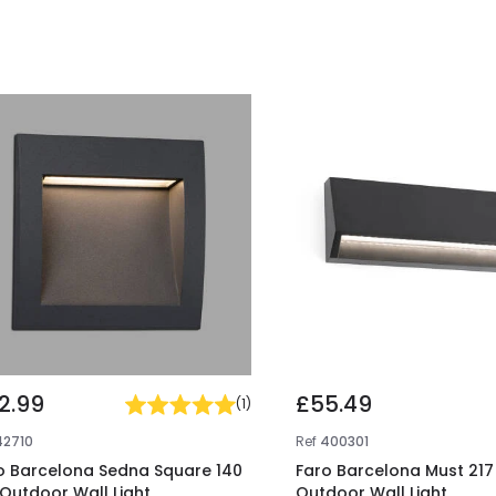
2.99
£55.49
(
1
)
42710
Ref
400301
o Barcelona Sedna Square 140
Faro Barcelona Must 217
 Outdoor Wall Light
Outdoor Wall Light