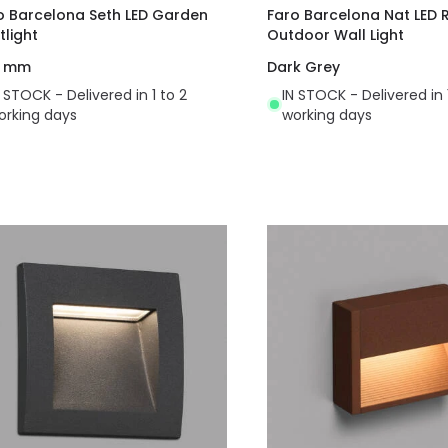
o Barcelona Seth LED Garden
Faro Barcelona Nat LED
tlight
Outdoor Wall Light
0 mm
Dark Grey
N STOCK - Delivered in 1 to 2
IN STOCK - Delivered in 
orking days
working days