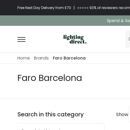
|
Free Next Day Delivery from £70
⭐​⭐​⭐​​⭐⭐​ 93% of reviewers re
Spend & Sav
Home
Brands
Faro Barcelona
Faro Barcelona
Search in this category
Show