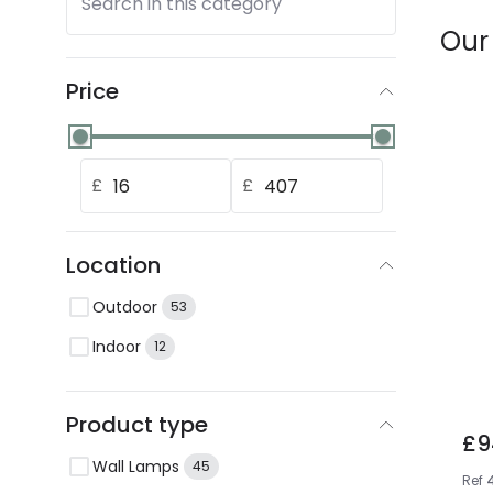
Search in this category
Our
Price
£
£
Location
Outdoor
53
Indoor
12
Product type
£9
Wall Lamps
45
Ref