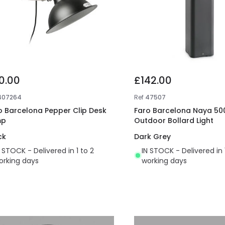
0.00
£142.00
407264
Ref
47507
o Barcelona Pepper Clip Desk
Faro Barcelona Naya 50
mp
Outdoor Bollard Light
ck
Dark Grey
N STOCK - Delivered in 1 to 2
IN STOCK - Delivered in 
orking days
working days