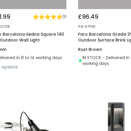
1.99
£96.49
(
1
)
42708
Ref
47515
o Barcelona Sedna Square 140
Faro Barcelona Grada 3
 Outdoor Wall Light
Outdoor Surface Brick Li
 mm
Rust Brown
elivered in 8 to 14 working days
IN STOCK - Delivered in 
working days
2
options